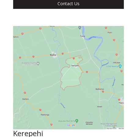
Contact Us
Kerepehi