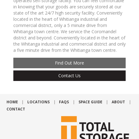
operated self-storage facility. You can feel comfortable
in knowing that your goods are securely stored at our
state of the art 24/7 high security facility. Conveniently
located in the heart of Whitianga industrial and
commercial district, only a 5 minute drive from
Whitianga town centre. We service the Coromandel
district and beyond. Conveniently located in the heart of
the Whitanga industrial and commercial district and only
a five minute drive from the Whitianga town centre.
Find Out More
Contact Us
HOME
LOCATIONS
FAQS
SPACE GUIDE
ABOUT
CONTACT