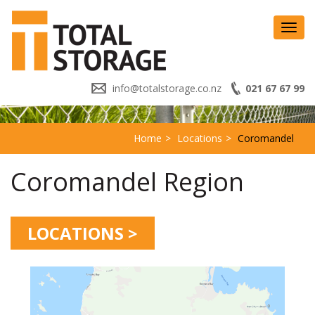
Toggl
navig
info@totalstorage.co.nz
021 67 67 99
Home
Locations
Coromandel
Coromandel Region
LOCATIONS >