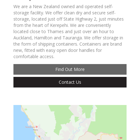
We are a New Zealand owned and operated self-
storage facility. We offer clean dry and secure self-
storage, located just off State Highway 2, just minutes
from the heart of Kerepehi. We are conveniently
located close to Thames and just over an hour to
Auckland, Hamilton and Tauranga. We offer storage in
the form of shipping containers. Containers are brand
new, fitted with easy open door handles for
comfortable access.
Find Out More
Contact Us