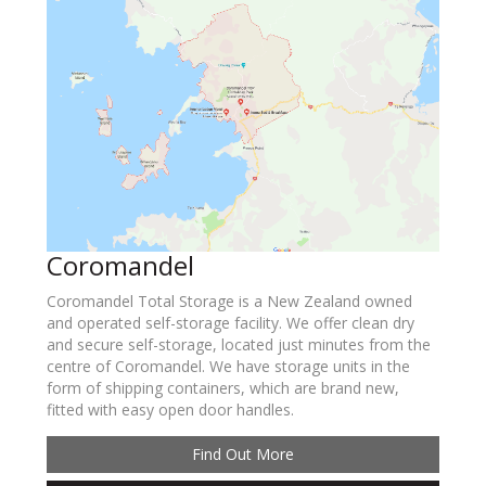
Coromandel
Coromandel Total Storage is a New Zealand owned
and operated self-storage facility. We offer clean dry
and secure self-storage, located just minutes from the
centre of Coromandel. We have storage units in the
form of shipping containers, which are brand new,
fitted with easy open door handles.
Find Out More