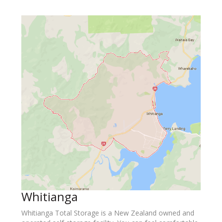
Whitianga
Whitianga Total Storage is a New Zealand owned and