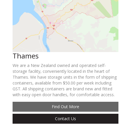
Thames
We are a New Zealand owned and operated self-
storage facility, conveniently located in the heart of
Thames. We have storage units in the form of shipping
containers, available from $50.00 per week including
GST. All shipping containers are brand new and fitted
with easy open door handles, for comfortable access.
Find Out More
Contact Us