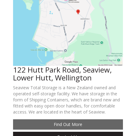
122 Hutt Park Road, Seaview,
Lower Hutt, Wellington
Seaview Total Storage is a New Zealand owned and
operated self-storage facility. We have storage in the
form of Shipping Containers, which are brand new and
fitted with easy open door handles, for comfortable
access. We are located in the heart of Seaview.
Find Out More